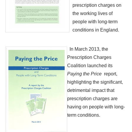
prescription charges on
the working lives of
people with long-term
conditions in England.
​ In March 2013, the
Prescription Charges
Coalition launched its
Paying the Price
report,
highlighting the significant,
detrimental impact that
prescription charges are
having on people with long-
term conditions.