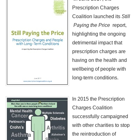
Prescription Charges
Coalition launched its
Still
Paying the Price
report,
highlighting the ongoing
detrimental impact that
prescription charges are
having on the health and
wellbeing of people with
long-term conditions.
​In 2015 the Prescription
Charges Coalition
successfully campaigned
with other charities to stop
the reintroduction of