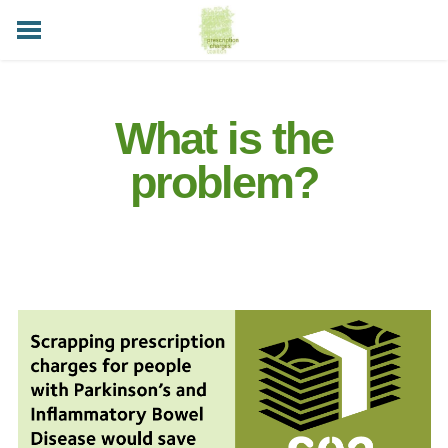
HOME
ABOUT
WHAT IS THE PROBLEM?
TAKE ACTION
LATEST NEWS
HELP AVAILABLE
CONTACT US