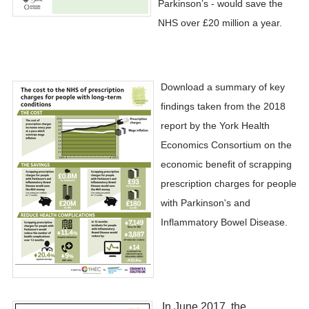
Parkinson’s - would save the
NHS over £20 million a year.
Download a summary of key
findings taken from the 2018
report by the York Health
Economics Consortium on the
economic benefit of scrapping
prescription charges for people
with Parkinson's and
Inflammatory Bowel Disease.
​In June 2017, the