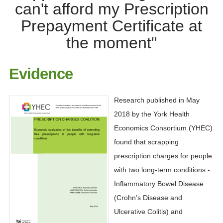
can't afford my Prescription
Prepayment Certificate at
the moment"
Evidence
Research published in May
2018 by the York Health
Economics Consortium (YHEC)
found that scrapping
prescription charges for people
with two long-term conditions -
Inflammatory Bowel Disease
(Crohn’s Disease and
Ulcerative Colitis) and