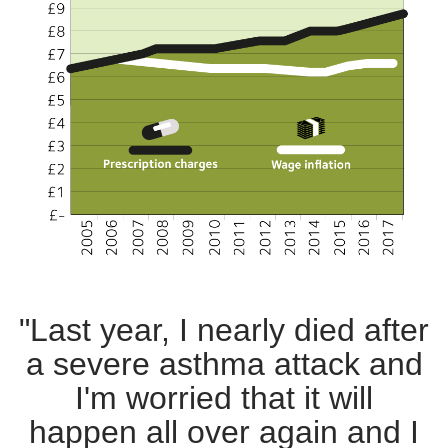
"Last year, I nearly died after
a severe asthma attack and
I'm worried that it will
happen all over again and I