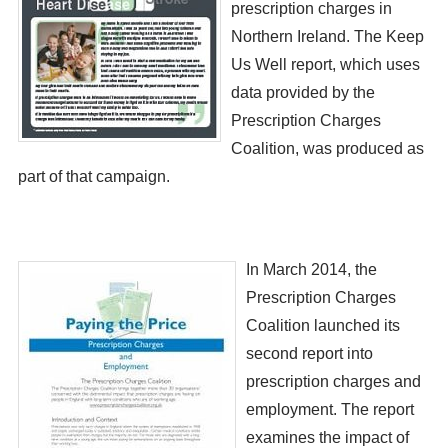
prescription charges in
Northern Ireland. The Keep
Us Well report, which uses
data provided by the
Prescription Charges
Coalition, was produced as
part of that campaign.
​​In March 2014, the
Prescription Charges
Coalition launched its
second report into
prescription charges and
employment. The report
examines the impact of